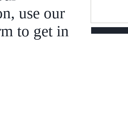
on, use our
rm to get in