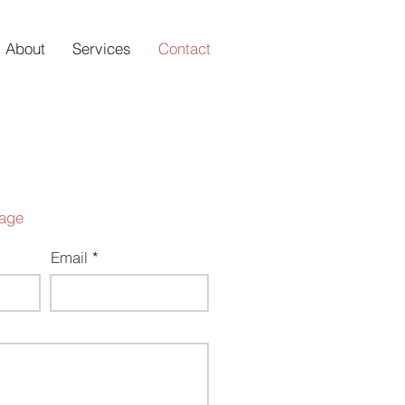
About
Services
Contact
age
Email