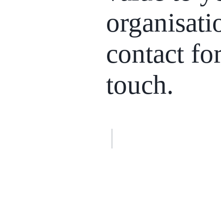
organisati
contact fo
touch
.