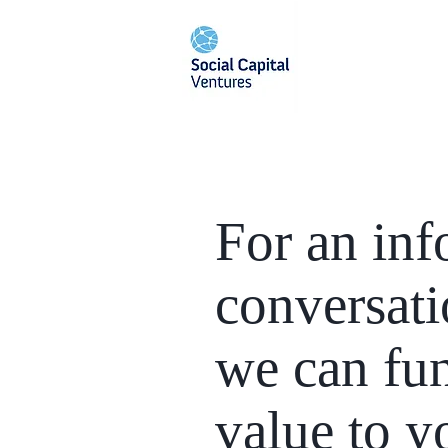
For an inf
conversat
we can fu
value to y