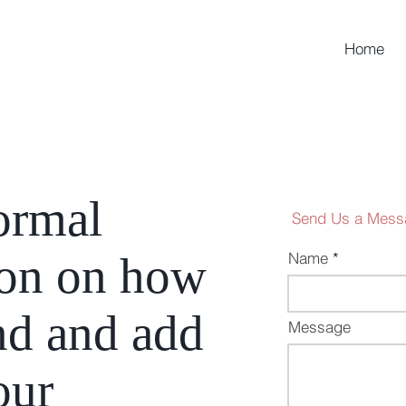
Home
ormal
Send Us a Mess
ion on how
Name
nd and add
Message
our